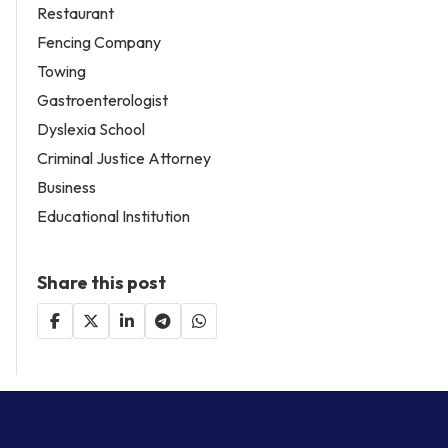
Restaurant
Fencing Company
Towing
Gastroenterologist
Dyslexia School
Criminal Justice Attorney
Business
Educational Institution
Share this post