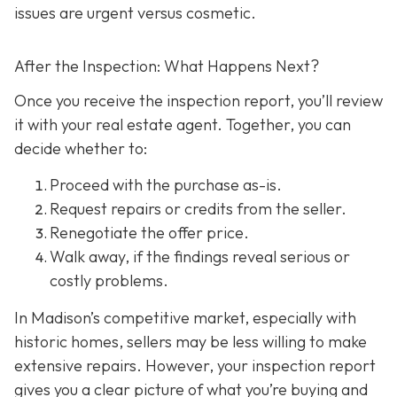
issues are urgent versus cosmetic.
After the Inspection: What Happens Next?
Once you receive the inspection report, you’ll review
it with your real estate agent. Together, you can
decide whether to:
Proceed with the purchase as-is.
Request repairs or credits
from the seller.
Renegotiate the offer price.
Walk away
, if the findings reveal serious or
costly problems.
In Madison’s competitive market, especially with
historic homes, sellers may be less willing to make
extensive repairs. However, your inspection report
gives you a clear picture of what you’re buying and