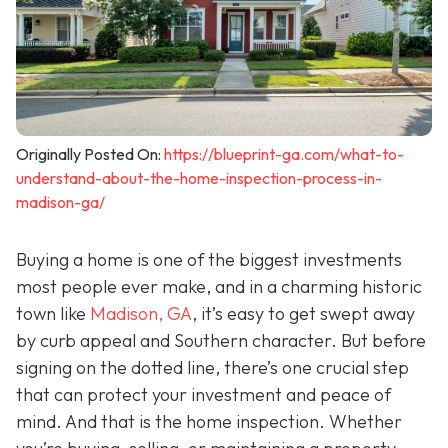
Originally Posted On:
https://blueprint-ga.com/what-to-
understand-about-the-home-inspection-process-in-
madison-ga/
Buying a home is one of the biggest investments
most people ever make, and in a charming historic
town like
Madison, GA
, it’s easy to get swept away
by curb appeal and Southern character. But before
signing on the dotted line, there’s one crucial step
that can protect your investment and peace of
mind. And that is the home inspection. Whether