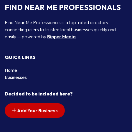
FIND NEAR ME PROFESSIONALS
Find Near Me Professionals is a top-rated directory
connecting users to trusted local businesses quickly and
easily — powered by
Bipper Media
QUICK LINKS
Home
Businesses
Decided to be included here?
Add Your Business