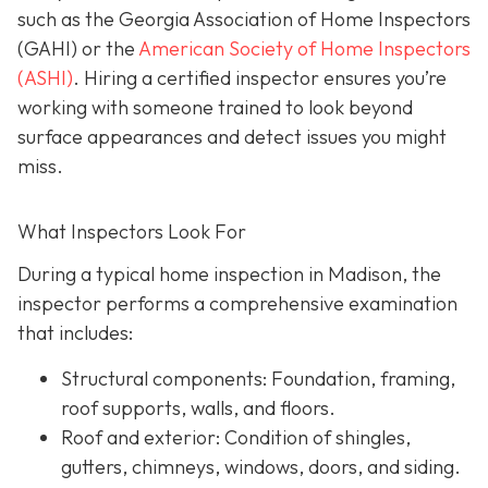
such as the Georgia Association of Home Inspectors
(GAHI) or the
American Society of Home Inspectors
(ASHI)
. Hiring a certified inspector ensures you’re
working with someone trained to look beyond
surface a
ppearances and detect issues you might
miss.
What Inspectors Look For
During a typical home inspection in Madison, the
inspector performs a comprehensive examination
that includes:
Structural components:
Foundation, framing,
roof supports, walls, and floors.
Roof and exterior:
Condition of shingles,
gutters, chimneys, windows, doors, and siding.