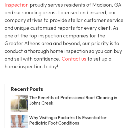
Inspection
proudly serves residents of Madison, GA
and surrounding areas. Licensed and insured, our
company strives to provide stellar customer service
and unique customized reports for every client. As
one of the top inspection companies for the
Greater Athens area and beyond, our priority is to
conduct a thorough home inspection so you can buy
and sell with confidence.
Contact us
to set up a
home inspection today!
Recent Posts
The Benefits of Professional Roof Cleaning in
Johns Creek
Why Visiting a Podiatrist Is Essential for
Pediatric Foot Conditions