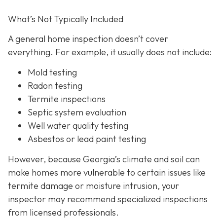
What’s Not Typically Included
A general home inspection doesn’t cover
everything. For example, it usually does not
include:
Mold testing
Radon testing
Termite inspections
Septic system evaluation
Well water quality testing
Asbestos or lead paint testing
However, because Georgia’s climate and soil can
make homes more vulnerable to certain issues like
termite damage or moisture intrusion, your
inspector may recommend specialized inspections
from licensed professionals.