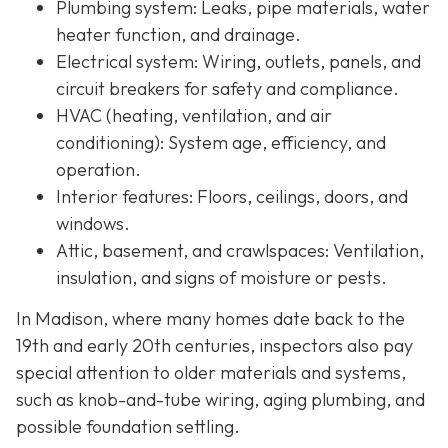
Plumbing system:
Leaks, pipe materials, water
heater function, and drainage.
Electrical system:
Wiring, outlets, panels, and
circuit breakers for safety and compliance.
HVAC (heating, ventilation, and air
conditioning):
System age, efficiency, and
operation.
Interior features:
Floors, ceilings, doors, and
windows.
Attic, basement, and crawlspaces:
Ventilation,
insulation, and signs of moisture or pests.
In Madison, where many homes date back to the
19th and early 20th centuries, inspectors also pay
special attention to older materials and systems,
s
uch as knob-and-tube wiring, aging plumbing, and
possible foundation settling.