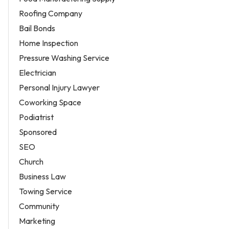
Roofing Company
Bail Bonds
Home Inspection
Pressure Washing Service
Electrician
Personal Injury Lawyer
Coworking Space
Podiatrist
Sponsored
SEO
Church
Business Law
Towing Service
Community
Marketing