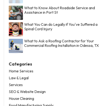
What to Know About Roadside Service and
Assistance in Port St
What You Can do Legally if You've Suffered a
Spinal Cord Injury
What to Ask a Roofing Contractor for Your
Commercial Roofing Installation in Odessa, TX
Categories
Home Services
Law & Legal
Services
SEO & Website Design
House Cleaning
Food Manufacturing Supply