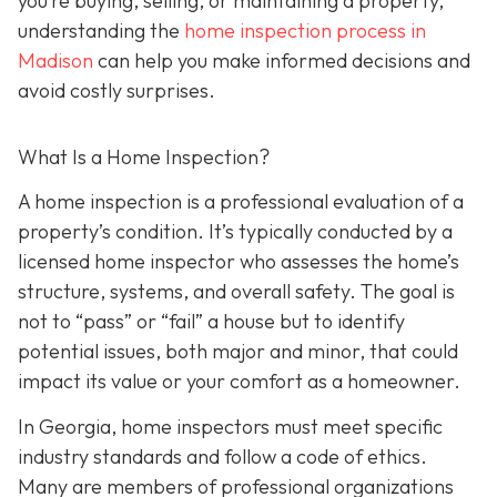
you’re buying, selling, or maintaining a property,
understanding the
home inspection process in
Madison
can help you make informed decisions and
avoid costly surprises.
What Is a Home Inspection?
A home inspection is a professional evaluation of a
property’s condition. It’s typically conducted by a
licensed home inspector who assesses the home’s
structure, systems, and overall safety. The goal is
not to “pass” or “fail” a house but to identify
potential issues, both major and minor, that could
impact its value or your comfort as a homeowner.
In Georgia, home inspectors must meet specific
industry standards and follow a code of ethics.
Many are members of professional organizations