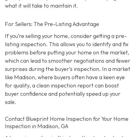
what it will take to maintain it.
For Sellers: The Pre-Listing Advantage
If you’re selling your home, consider getting a pre-
listing inspection. T
his allows you to identify and fix
problems before putting your home on the market,
which can lead to smoother negotiations and fewer
surprises during the buyer’s inspection. In a market
like Madison, where buyers often have a keen eye
for quality, a clean inspection report can boost
buyer confidence and potentially speed up your
sale.
Contact Blueprint Home Inspection for Your Home
Inspection in Madison, GA