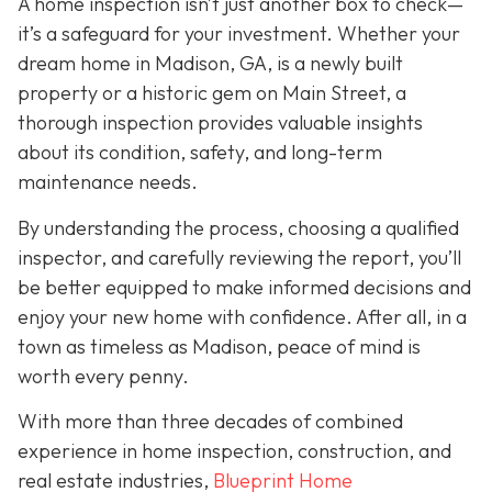
A home inspection isn’t just another box to check—
it’s a safeguard for your investment. Whether your
dream home in Madison, GA, is a newly built
property or a historic gem on Main Street, a
thorough inspection provides valuable insights
about its condition, safety, and long-term
maintenance needs.
By understanding the process, choosing a qualified
inspector, and carefully reviewing the report, you’ll
be better equipped to make informed decisions and
enjoy your new home with confidence. After all, in a
town as timeless as Madison, peace of mind is
worth every penny.
With more than three decades of combined
experience in home inspection, construction, and
real estate industries,
Blueprint Home