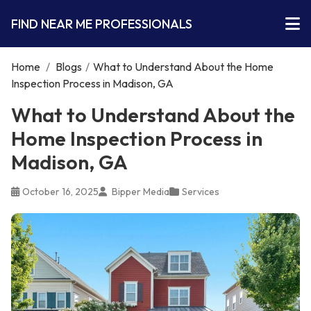
FIND NEAR ME PROFESSIONALS
Home
/
Blogs
/
What to Understand About the Home
Inspection Process in Madison, GA
What to Understand About the
Home Inspection Process in
Madison, GA
October 16, 2025
Bipper Media
Services