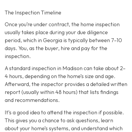
The Inspection Timeline
Once you’re under contract, the home inspection
usually takes place during your due diligence
period,
which in Georgia is typically between 7–10
days. You, as the buyer, hire and pay for the
inspection.
A standard inspection in Madison can take about 2–
4 hours,
depending on the home’s size and age.
Afterward, the inspector provides a detailed written
report (usually within 48 hours) that lists findings
and recommendations.
It’s a good idea to attend the inspection
if possible.
This gives you a chance to ask questions, learn
about your home’s systems, and understand which