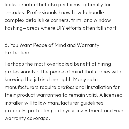
looks beautiful but also performs optimally for
decades. Professionals know how to handle
complex details like corners, trim, and window
flashing—areas where DIY efforts often fall short.
6. You Want Peace of Mind and Warranty
Protection
Perhaps the most overlooked benefit of hiring
professionals is the peace of mind that comes with
knowing the job is done right. Many siding
manufacturers require professional installation for
their product warranties to remain valid. A licensed
installer will follow manufacturer guidelines
precisely, protecting both your investment and your
warranty coverage.