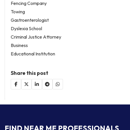
Fencing Company
Towing
Gastroenterologist
Dyslexia School
Criminal Justice Attorney
Business
Educational Institution
Share this post
FIND NEAR ME PROFESSIONALS