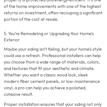
of the home improvements with one of the highest
returns on investment, often recouping a significant
portion of the cost at resale.
5. You’re Remodeling or Upgrading Your Home’s
Exterior
Maybe your siding isn’t failing, but your home’s style
could use a refresh. Professional installers can help
you choose from a wide range of materials, colors,
and textures that fit your aesthetic and climate.
Whether you want a classic wood look, sleek
modern fiber cement panels, or low-maintenance
vinyl, a pro can help you achieve a polished,
cohesive result.
Proper installation ensures that your siding not only