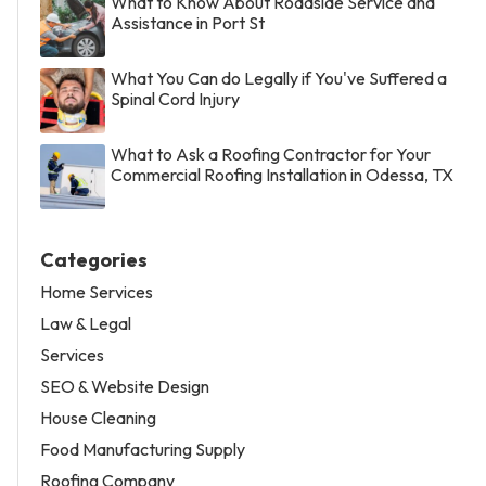
What to Know About Roadside Service and
Assistance in Port St
What You Can do Legally if You've Suffered a
Spinal Cord Injury
What to Ask a Roofing Contractor for Your
Commercial Roofing Installation in Odessa, TX
Categories
Home Services
Law & Legal
Services
SEO & Website Design
House Cleaning
Food Manufacturing Supply
Roofing Company