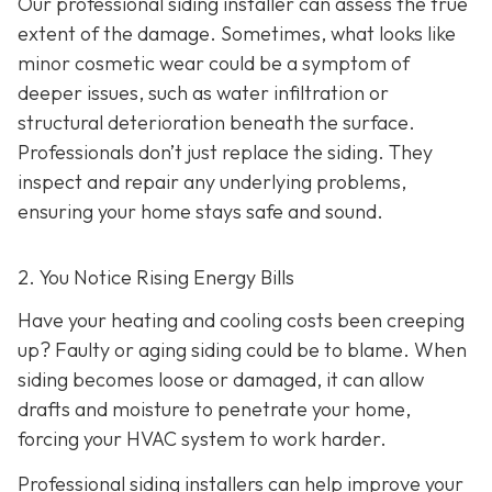
Our professional siding installer can assess the true
extent of the damage. Sometimes, what looks like
minor cosmetic wear could be a symptom of
deeper issues, such as water infiltration or
structural deterioration beneath the surface.
Professionals don’t just replace the siding. They
inspect and repair any underlying problems,
ensuring your home stays safe and sound.
2. You Notice Rising Energy Bills
Have your heating and cooling costs been creeping
up? Faulty or aging siding could be to blame. When
siding becomes loose or damaged, it can allow
drafts and moisture to penetrate your home,
forcing your HVAC system to work harder.
Professional siding installers can help improve your