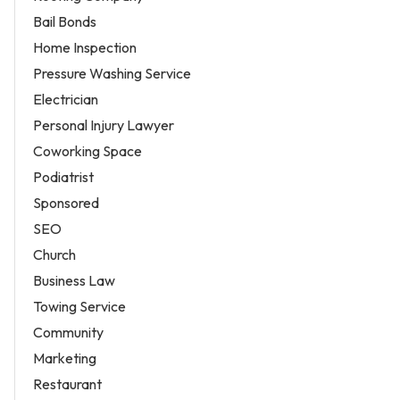
Bail Bonds
Home Inspection
Pressure Washing Service
Electrician
Personal Injury Lawyer
Coworking Space
Podiatrist
Sponsored
SEO
Church
Business Law
Towing Service
Community
Marketing
Restaurant