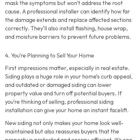
mask the symptoms but won’t address the root
cause. A professional installer can identify how far
the damage extends and replace affected sections
correctly. They’ll also install flashing, house wrap,
and moisture barriers to prevent future problems.
4. You’re Planning
to Sell Your Home
First impressions matter, especially in real estate.
Siding plays a huge role in your home’s curb appeal,
and outdated or damaged siding can lower
property value and turn off potential buyers. If
you’re thinking of selling, professional siding
installation can give your home an instant facelift.
New siding not only makes your home look well-
maintained but also reassures buyers that the
property is protected and energy-efficient. It’s one