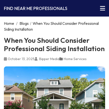
FIND NEAR ME PROFESSIONALS
Home
/
Blogs
/
When You Should Consider Professional
Siding Installation
When You Should Consider
Professional Siding Installation
October 13, 2025
Bipper Media
Home Services