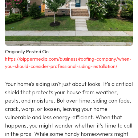
Originally Posted On:
https://bippermedia.com/business/roofing-company/when-
you-should-consider-professional-siding-installation/
Your home’s siding isn’t just about looks. It’s a critical
shield that protects your house from weather,
pests, and moisture. But over time, siding can fade,
crack, warp, or loosen, leaving your home
vulnerable and less energy-efficient. When that
happens, you might wonder whether it’s time to call
in the pros. While some handy homeowners might