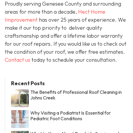
Proudly serving Genesee County and surrounding
areas for more than a decade,
Hect Home
Improvement
has over 25 years of experience. We
make it our top priority to deliver quality
craftsmanship and offer a lifetime labor warranty
for our roof repairs. If you would like us to check out
the condition of your roof, we offer free estimates.
Contact us
today to schedule your consultation.
Recent Posts
The Benefits of Professional Roof Cleaning in
Johns Creek
Why Visiting a Podiatrist Is Essential for
Pediatric Foot Conditions