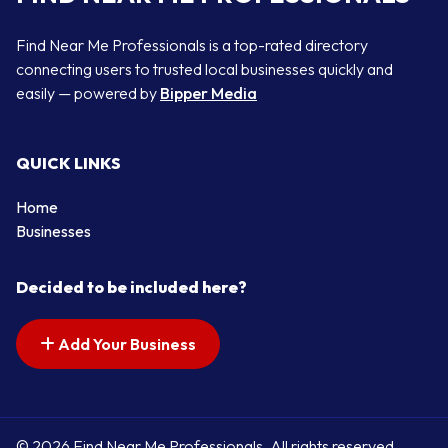
Find Near Me Professionals is a top-rated directory
connecting users to trusted local businesses quickly and
easily — powered by
Bipper Media
QUICK LINKS
Home
Businesses
Decided to be included here?
Add Your Business
© 2026 Find Near Me Professionals. All rights reserved.