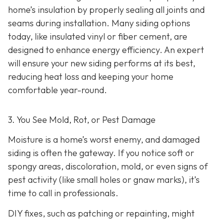
home’s insulation by properly sealing all joints and
seams during installation. Many siding options
today, like insulated vinyl or fiber cement, are
designed to enhance energy efficiency. An expert
will ensure your new siding performs at its best,
reducing heat loss and keeping your home
comfortable year-round.
3. You See Mold, Rot, or Pest Damage
Moisture is a home’s worst enemy, and damaged
siding is often the gateway. If you notice soft or
spongy areas, discoloration, mold, or even signs of
pest activity (like small holes or gnaw marks), it’s
time to call in professionals.
DIY fixes, such as patching or repainting, might