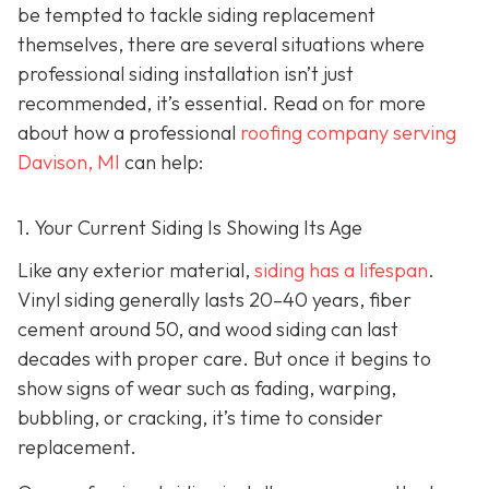
be tempted to tackle siding replacement
themselves, there are several situations where
professional siding installation isn’t just
recommended, it’s essential. Read on for more
about how a professional
roofing company serving
Davison, MI
can help:
1. Your Current Siding Is Showing Its Age
Like any exterior material,
siding has a lifespan
.
Vinyl siding generally lasts 20–40 years, fiber
cement around 50, and wood siding can last
decades with proper care. But once it begins to
show signs of wear such as fading, warping,
bubbling, or cracking, it’s time to consider
replacement.