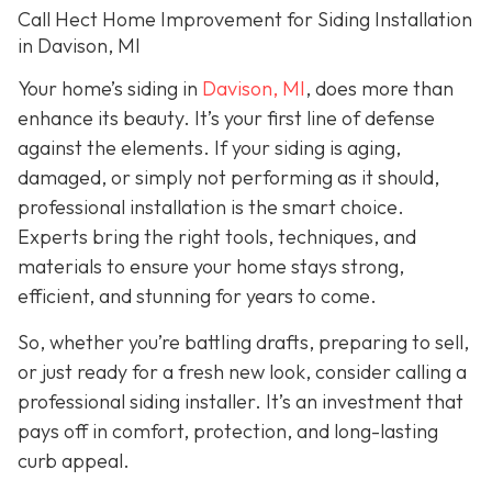
Call Hect Home Improvement for Siding Installation
in Davison, MI
Your home’s siding in
Davison, MI
,
does more than
enhance its beauty. It’s your first line of defense
against the elements. If your siding is aging,
damaged, or simply not performing as it should,
professional installation is the smart choice.
Experts bring the right tools, techniques, and
materials to ensure your home stays strong,
efficient, and stunning for years to come.
So, whether you’re battling drafts, preparing to sell,
or just ready for a fresh new look, consider calling a
professional siding installer. It’s an investment that
pays off in comfort, protection, and long-lasting
curb appeal.