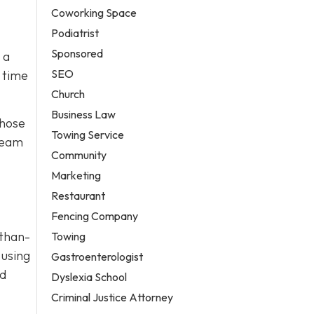
Coworking Space
Podiatrist
Sponsored
 a
SEO
 time
Church
Business Law
those
Towing Service
 team
Community
Marketing
Restaurant
Fencing Company
-than-
Towing
 using
Gastroenterologist
nd
Dyslexia School
Criminal Justice Attorney