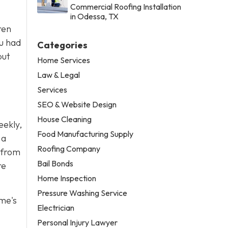
Commercial Roofing Installation
in Odessa, TX
ren
ou had
Categories
but
Home Services
Law & Legal
Services
SEO & Website Design
House Cleaning
eekly,
Food Manufacturing Supply
 a
Roofing Company
r from
Bail Bonds
re
Home Inspection
Pressure Washing Service
ome's
Electrician
Personal Injury Lawyer