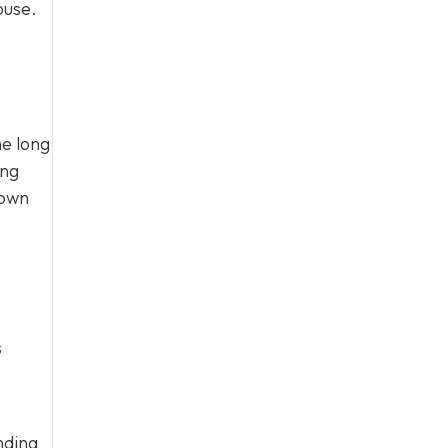
ouse.
he long
ing
 own
s
nding