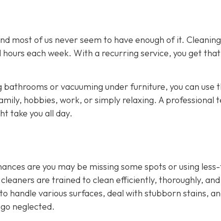
and most of us never seem to have enough of it. Cleaning
 hours each week. With a recurring service, you get that
 bathrooms or vacuuming under furniture, you can use 
amily, hobbies, work, or simply relaxing. A professional
t take you all day.
 chances are you may be missing some spots or using less
leaners are trained to clean efficiently, thoroughly, and
to handle various surfaces, deal with stubborn stains, a
 go neglected.