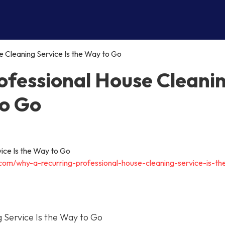
 Cleaning Service Is the Way to Go
ofessional House Cleani
to Go
.com/why-a-recurring-professional-house-cleaning-service-is-t
 Service Is the Way to Go