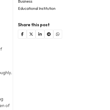
Business
Educational Institution
Share this post
of
oughly.
ng
en of