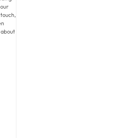
 our
 touch,
en
n about