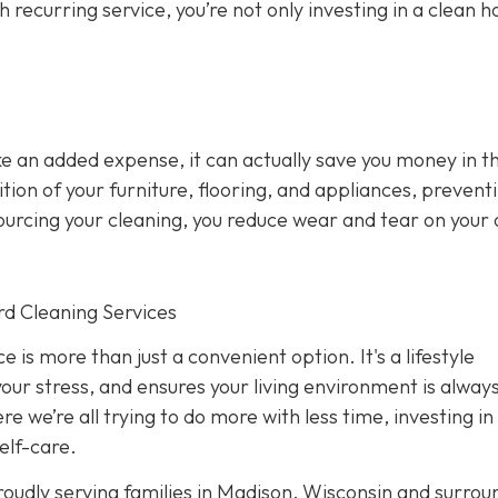
h recurring service, you’re not only investing in a clean h
ke an added expense, it can actually save you money in t
ion of your furniture, flooring, and appliances, prevent
sourcing your cleaning, you reduce wear and tear on your
rd Cleaning Services
 is more than just a convenient option. It's a lifestyle
your stress, and ensures your living environment is alway
e we’re all trying to do more with less time, investing in
elf-care.
oudly serving families in Madison, Wisconsin and surrou