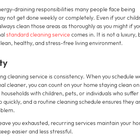
rgy-draining responsibilities many people face being
 may not get done weekly or completely. Even if your child
always clean those areas as thoroughly as you might if y
nal
standard cleaning service
comes in. It is not a luxury, 
clean, healthy, and stress-free living environment.
ty
ing cleaning service is consistency. When you schedule w
nal cleaner, you can count on your home staying clean on
r households with children, pets, or individuals who suffe
 up quickly, and a routine cleaning schedule ensures they a
oblem.
eave you exhausted, recurring services maintain your h
eep easier and less stressful.