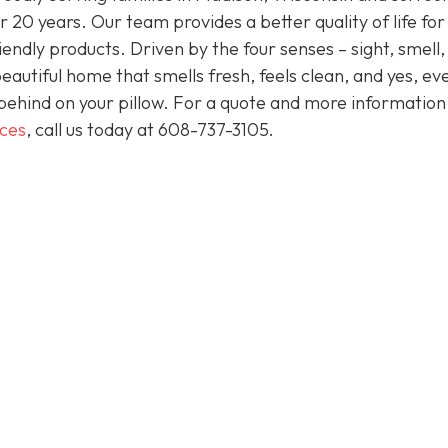
 20 years. Our team provides a better quality of life for
endly products. Driven by the four senses – sight, smell,
eautiful home that smells fresh, feels clean, and yes, ev
behind on your pillow. For a quote and more informatio
ices
, call us today at
608-737-3105
.