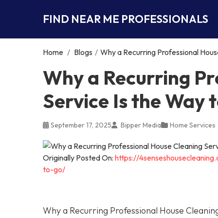
FIND NEAR ME PROFESSIONALS
Home
/
Blogs
/
Why a Recurring Professional House
Why a Recurring Pr
Service Is the Way 
September 17, 2025
Bipper Media
Home Services
Originally Posted On:
https://4senseshousecleaning
to-go/
Why a Recurring Professional House Cleaning