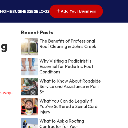
Add Your Business
HOME
BUSINESSES
BLOGS
Recent Posts
The Benefits of Professional
ng
Roof Cleaning in Johns Creek
Why Visiting a Podiatrist Is
Essential for Pediatric Foot
Conditions
What to Know About Roadside
Service and Assistance in Port
St
he-way-
What You Can do Legally if
You've Suffered a Spinal Cord
Injury
What to Ask a Roofing
Contractor for Your