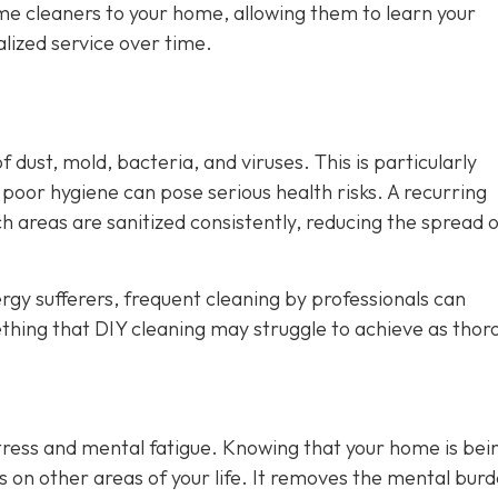
ame cleaners to your home, allowing them to learn your
lized service over time.
 dust, mold, bacteria, and viruses. This is particularly
oor hygiene can pose serious health risks. A recurring
h areas are sanitized consistently, reducing the spread 
rgy sufferers, frequent cleaning by professionals can
ething that DIY cleaning may struggle to achieve as thor
stress and mental fatigue. Knowing that your home is bei
us on other areas of your life. It removes the mental burd