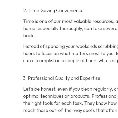
2. Time-Saving Convenience
Time is one of our most valuable resources, 
home, especially thoroughly, can take several
back.
Instead of spending your weekends scrubbing
hours to focus on what matters most to you: f
can accomplish in a couple of hours what migh
3. Professional Quality and Expertise
Let’s be honest: even if you clean regularly,
optimal techniques or products. Professional c
the right tools for each task. They know how 
reach those out-of-the-way spots that often