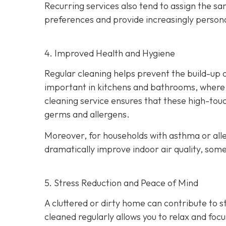
Recurring services also tend to assign the s
preferences and provide increasingly persona
4. Improved Health and Hygiene
Regular cleaning helps prevent the build-up of
important in kitchens and bathrooms, where p
cleaning service ensures that these high-touc
germs and allergens.
Moreover, for households with asthma or alle
dramatically improve indoor air quality, som
5. Stress Reduction and Peace of Mind
A cluttered or dirty home can contribute to 
cleaned regularly allows you to relax and foc