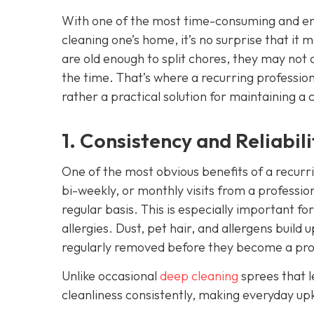
With one of the most time-consuming and ene
cleaning one’s home, it’s no surprise that it
are old enough to split chores, they may not 
the time. That’s where a recurring professio
rather a practical solution for maintaining a 
1. Consistency and Reliabili
One of the most obvious benefits of a recurr
bi-weekly, or monthly visits from a professio
regular basis. This is especially important fo
allergies. Dust, pet hair, and allergens build
regularly removed before they become a pr
Unlike occasional
deep cleaning
sprees that l
cleanliness consistently, making everyday upk