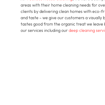
areas with their home cleaning needs for over
clients by delivering clean homes with eco-fri
and taste – we give our customers a visually b
tastes good from the organic treat we leave 
our services including our
deep cleaning serv