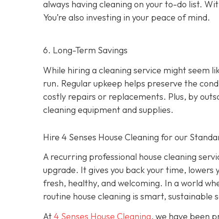
always having cleaning on your to-do list. Wit
You’re also investing in your peace of mind.
6. Long-Term Savings
While hiring a cleaning service might seem li
run. Regular upkeep helps preserve the condit
costly repairs or replacements. Plus, by out
cleaning equipment and supplies.
Hire 4 Senses House Cleaning for our Standa
A recurring professional house cleaning service
upgrade. It gives you back your time, lowers 
fresh, healthy, and welcoming. In a world wher
routine house cleaning is smart, sustainable s
At
4 Senses House Cleaning
, we have been pr