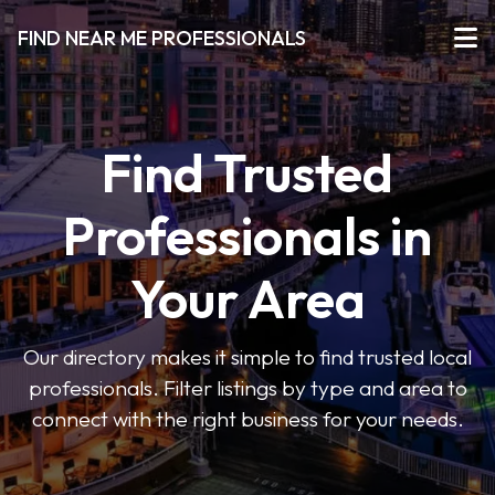
FIND NEAR ME PROFESSIONALS
Find Trusted
Professionals in
Your Area
Our directory makes it simple to find trusted local
professionals. Filter listings by type and area to
connect with the right business for your needs.