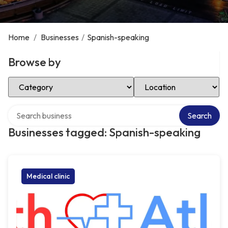
Home
/
Businesses
/
Spanish-speaking
Browse by
Select Category
Select Location
Search over directory
Search
Businesses tagged: Spanish-speaking
Medical clinic