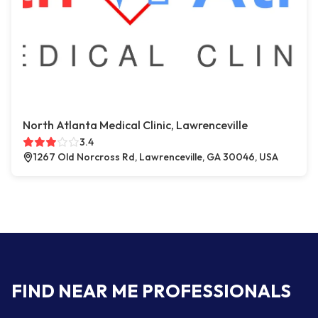
North Atlanta Medical Clinic, Lawrenceville
3.4
1267 Old Norcross Rd, Lawrenceville, GA 30046, USA
FIND NEAR ME PROFESSIONALS