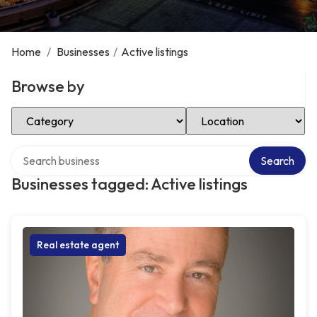
Home
/
Businesses
/
Active listings
Browse by
Select Category
Select Location
Search over directory
Search
Businesses tagged: Active listings
Real estate agent