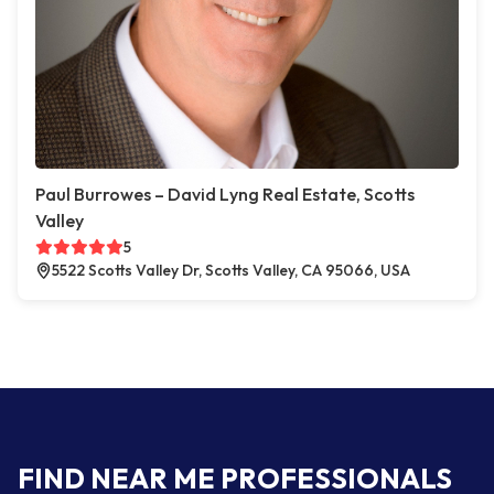
Paul Burrowes – David Lyng Real Estate, Scotts
Valley
5
5522 Scotts Valley Dr, Scotts Valley, CA 95066, USA
FIND NEAR ME PROFESSIONALS