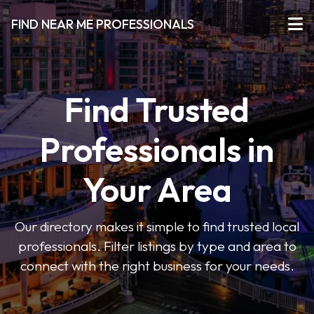
FIND NEAR ME PROFESSIONALS
Find Trusted
Professionals in
Your Area
Our directory makes it simple to find trusted local
professionals. Filter listings by type and area to
connect with the right business for your needs.