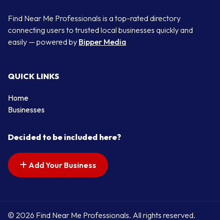
Find Near Me Professionals is a top-rated directory
connecting users to trusted local businesses quickly and
easily — powered by
Bipper Media
QUICK LINKS
Home
Businesses
Decided to be included here?
Add Your Business
© 2026 Find Near Me Professionals. All rights reserved.