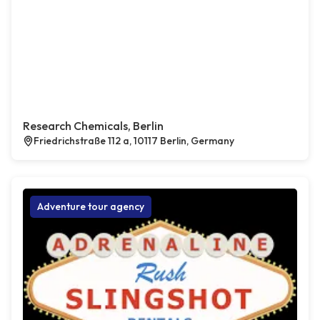
Research Chemicals, Berlin
Friedrichstraße 112 a, 10117 Berlin, Germany
Adventure tour agency