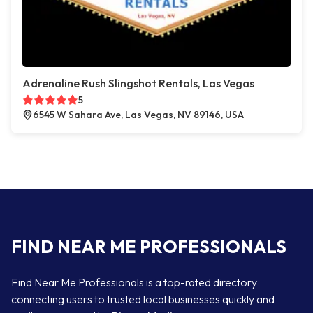
Adrenaline Rush Slingshot Rentals, Las Vegas
5
6545 W Sahara Ave, Las Vegas, NV 89146, USA
FIND NEAR ME PROFESSIONALS
Find Near Me Professionals is a top-rated directory
connecting users to trusted local businesses quickly and