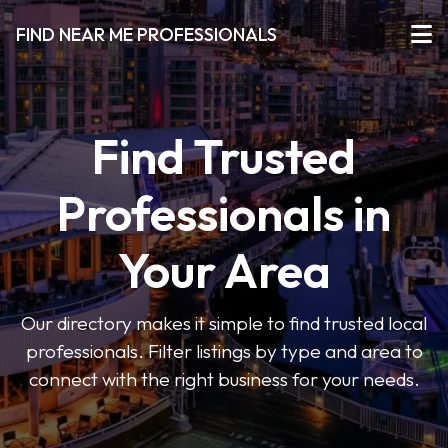
FIND NEAR ME PROFESSIONALS
Find Trusted
Professionals in
Your Area
Our directory makes it simple to find trusted local
professionals. Filter listings by type and area to
connect with the right business for your needs.