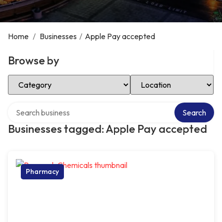
Home
/
Businesses
/
Apple Pay accepted
Browse by
Select Category
Select Location
Search over directory
Search
Businesses tagged: Apple Pay accepted
Pharmacy