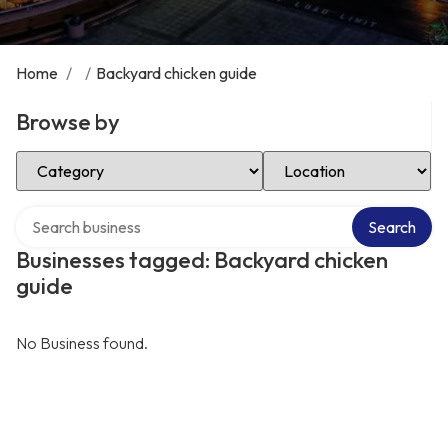
Home
/
/
Backyard chicken guide
Browse by
Select Category
Select Location
Search over directory
Search
Businesses tagged: Backyard chicken
guide
No Business found.