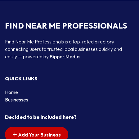
FIND NEAR ME PROFESSIONALS
Find Near Me Professionals is a top-rated directory
connecting users to trusted local businesses quickly and
easily — powered by
Bipper Media
QUICK LINKS
Home
Businesses
Decided to be included here?
Add Your Business