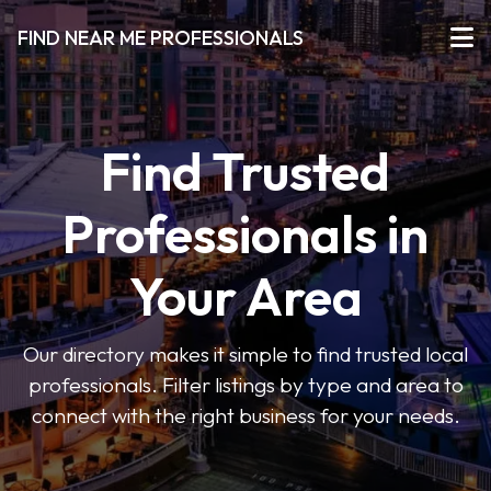
FIND NEAR ME PROFESSIONALS
Find Trusted
Professionals in
Your Area
Our directory makes it simple to find trusted local
professionals. Filter listings by type and area to
connect with the right business for your needs.