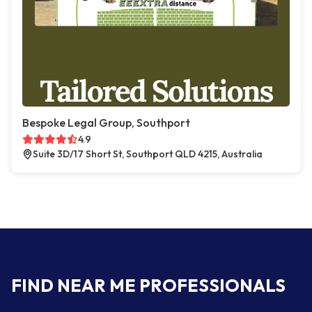
Bespoke Legal Group, Southport
4.9
Suite 3D/17 Short St, Southport QLD 4215, Australia
FIND NEAR ME PROFESSIONALS