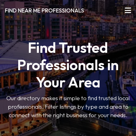
FIND NEAR ME PROFESSIONALS
Find Trusted
Professionals in
Your Area
Our directory makes it simple to find trusted local
professionals. Filter listings by type and area to
connect with the right business for your needs.