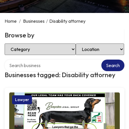
Home
/
Businesses
/
Disability attorney
Browse by
Select Category
Select Location
Search over directory
Search
Businesses tagged: Disability attorney
Lawyer