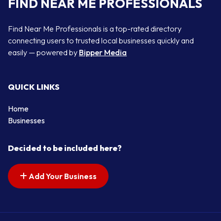
FIND NEAR ME PROFESSIONALS
Find Near Me Professionals is a top-rated directory
connecting users to trusted local businesses quickly and
easily — powered by
Bipper Media
QUICK LINKS
Home
Businesses
Decided to be included here?
Add Your Business