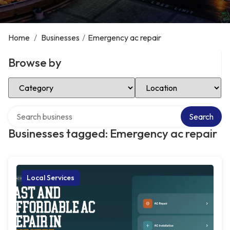
Home
/
Businesses
/
Emergency ac repair
Browse by
Select Category
Select Location
Search over directory
Search
Businesses tagged: Emergency ac repair
Local Services