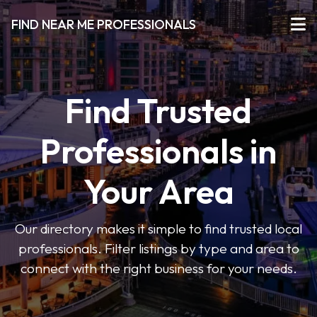
FIND NEAR ME PROFESSIONALS
Find Trusted
Professionals in
Your Area
Our directory makes it simple to find trusted local
professionals. Filter listings by type and area to
connect with the right business for your needs.