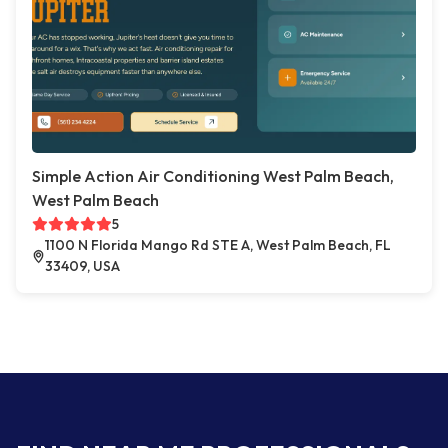
Simple Action Air Conditioning West Palm Beach,
West Palm Beach
5
1100 N Florida Mango Rd STE A, West Palm Beach, FL
33409, USA