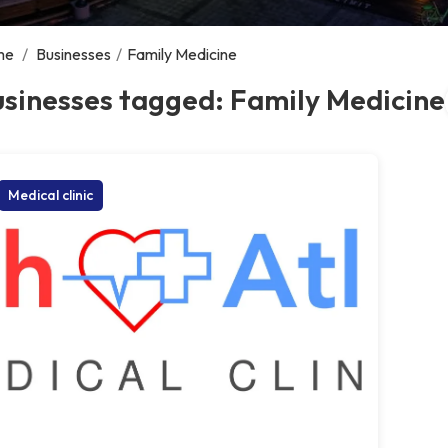
me
/
Businesses
/
Family Medicine
sinesses tagged: Family Medicine
Medical clinic