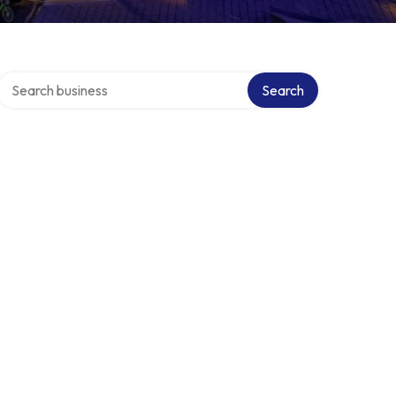
Search over directory
Search