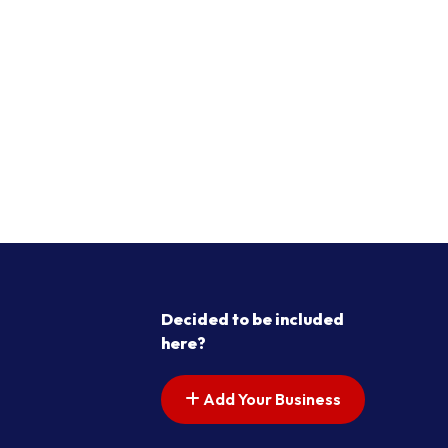
Decided to be included
here?
Add Your Business