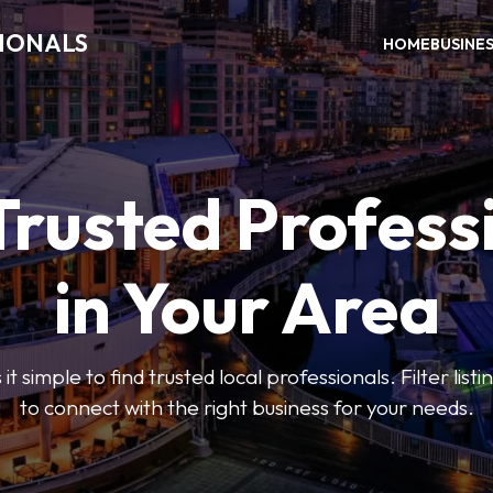
SIONALS
HOME
BUSINE
Trusted Profess
in Your Area
t simple to find trusted local professionals. Filter lis
to connect with the right business for your needs.