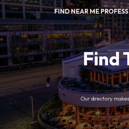
FIND NEAR ME PROFES
Find 
Our directory makes i