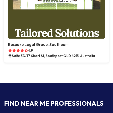
Bespoke Legal Group, Southport
4.9
Suite 3D/17 Short St, Southport QLD 4215, Australia
FIND NEAR ME PROFESSIONALS