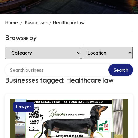
Home
/
Businesses
/
Healthcare law
Browse by
Select Category
Select Location
Search over directory
Search
Businesses tagged: Healthcare law
Lawyer