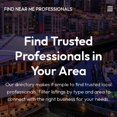
FIND NEAR ME PROFESSIONALS
Find Trusted
Professionals in
Your Area
Our directory makes it simple to find trusted local
professionals. Filter listings by type and area to
connect with the right business for your needs.