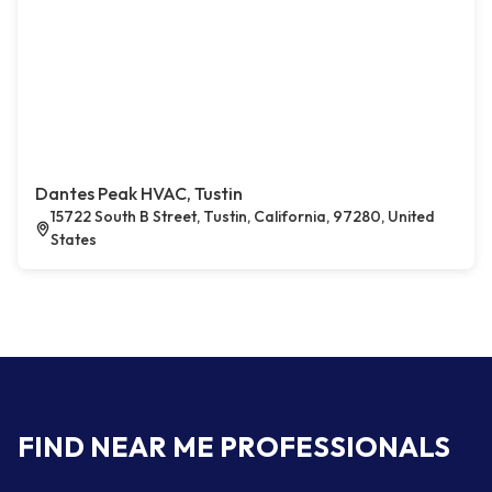
Dantes Peak HVAC, Tustin
15722 South B Street, Tustin, California, 97280, United
States
FIND NEAR ME PROFESSIONALS