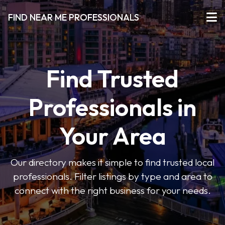
FIND NEAR ME PROFESSIONALS
Find Trusted
Professionals in
Your Area
Our directory makes it simple to find trusted local
professionals. Filter listings by type and area to
connect with the right business for your needs.