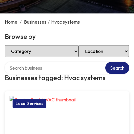
Home
/
Businesses
/
Hvac systems
Browse by
Select Category
Select Location
Search over directory
Search
Businesses tagged: Hvac systems
Local Services