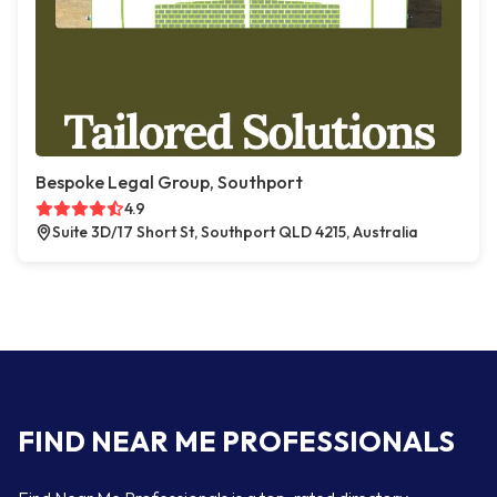
Bespoke Legal Group, Southport
4.9
Suite 3D/17 Short St, Southport QLD 4215, Australia
FIND NEAR ME PROFESSIONALS