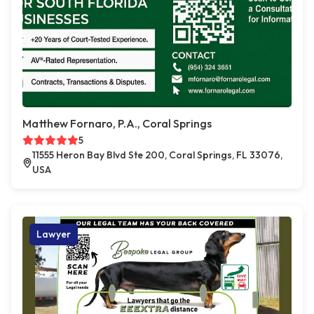
Matthew Fornaro, P.A., Coral Springs
5
11555 Heron Bay Blvd Ste 200, Coral Springs, FL 33076,
USA
Lawyer