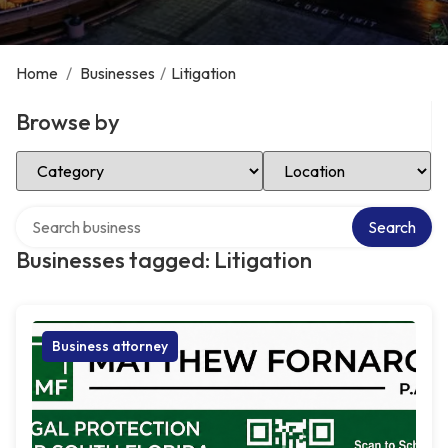
Home
/
Businesses
/
Litigation
Browse by
Select Category
Select Location
Search over directory
Search
Businesses tagged: Litigation
Business attorney