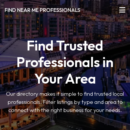
FIND NEAR ME PROFESSIONALS
Find Trusted
Professionals in
Your Area
Our directory makes it simple to find trusted local
professionals. Filter listings by type and area to
connect with the right business for your needs.