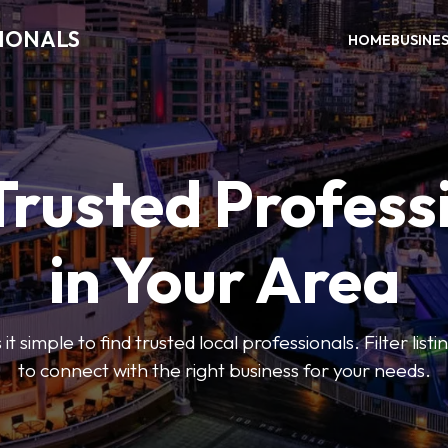
SIONALS
HOME
BUSINE
Trusted Profess
in Your Area
t simple to find trusted local professionals. Filter lis
to connect with the right business for your needs.