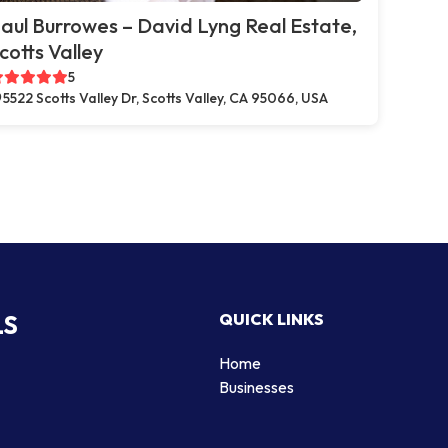
aul Burrowes – David Lyng Real Estate,
cotts Valley
5
5522 Scotts Valley Dr, Scotts Valley, CA 95066, USA
LS
QUICK LINKS
Home
Businesses
d