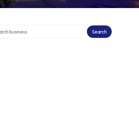
h over directory
Search