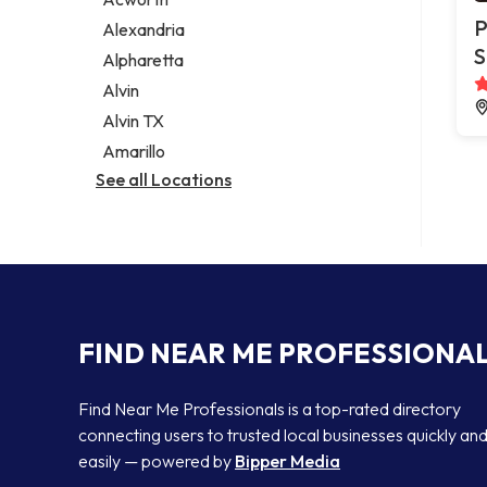
Legal services
P
Alexandria
Notary public
S
Alpharetta
Personal injury attorney
Alvin
Alvin TX
Amarillo
See all Locations
FIND NEAR ME PROFESSIONA
Find Near Me Professionals is a top-rated directory
connecting users to trusted local businesses quickly an
easily — powered by
Bipper Media