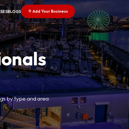
Add Your Business
SSES
BLOGS
ionals
tings by type and area