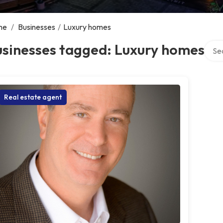
me
/
Businesses
/
Luxury homes
Searc
usinesses tagged: Luxury homes
Real estate agent