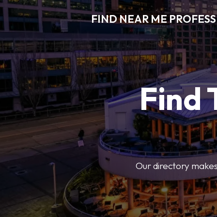
FIND NEAR ME PROFES
Find 
Our directory makes i