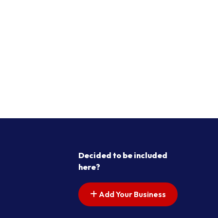
Decided to be included
here?
Add Your Business