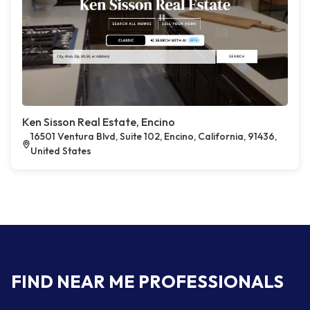
Ken Sisson Real Estate, Encino
16501 Ventura Blvd, Suite 102, Encino, California, 91436,
United States
FIND NEAR ME PROFESSIONALS