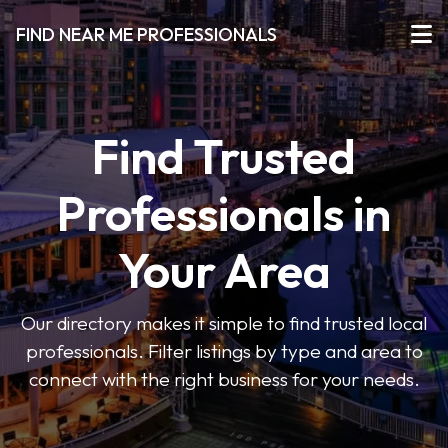
FIND NEAR ME PROFESSIONALS
Find Trusted
Professionals in
Your Area
Our directory makes it simple to find trusted local
professionals. Filter listings by type and area to
connect with the right business for your needs.