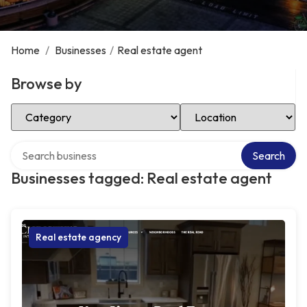
Home
/
Businesses
/
Real estate agent
Browse by
Select Category
Select Location
Search over directory
Search
Businesses tagged: Real estate agent
Real estate agency