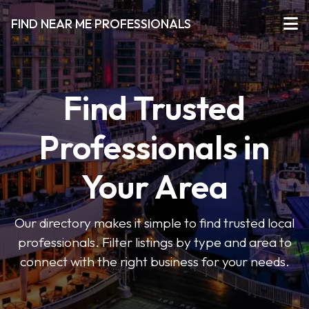
FIND NEAR ME PROFESSIONALS
Find Trusted
Professionals in
Your Area
Our directory makes it simple to find trusted local
professionals. Filter listings by type and area to
connect with the right business for your needs.