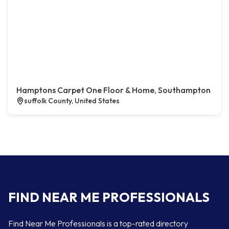
Hamptons Carpet One Floor & Home, Southampton
suffolk County, United States
FIND NEAR ME PROFESSIONALS
Find Near Me Professionals is a top-rated directory