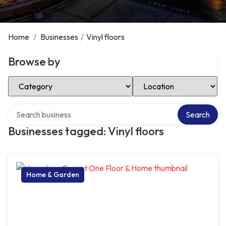
Home
/
Businesses
/
Vinyl floors
Browse by
Select Category
Select Location
Search over directory
Search
Businesses tagged: Vinyl floors
Home & Garden