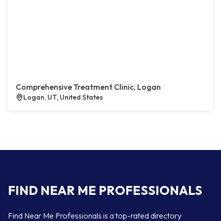
Comprehensive Treatment Clinic, Logan
Logan, UT, United States
FIND NEAR ME PROFESSIONALS
Find Near Me Professionals is a top-rated directory