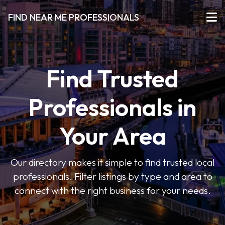
FIND NEAR ME PROFESSIONALS
Find Trusted
Professionals in
Your Area
Our directory makes it simple to find trusted local
professionals. Filter listings by type and area to
connect with the right business for your needs.