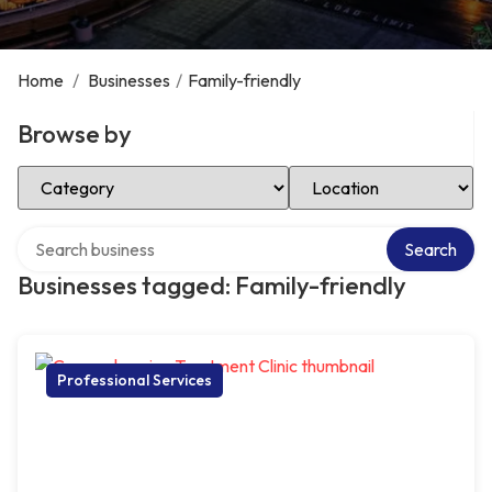
Home
/
Businesses
/
Family-friendly
Browse by
Select Category
Select Location
Search over directory
Search
Businesses tagged: Family-friendly
Professional Services