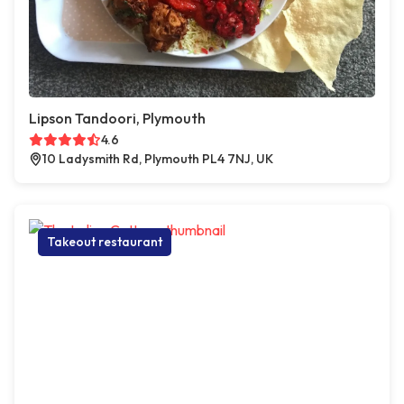
Lipson Tandoori, Plymouth
4.6
10 Ladysmith Rd, Plymouth PL4 7NJ, UK
Takeout restaurant