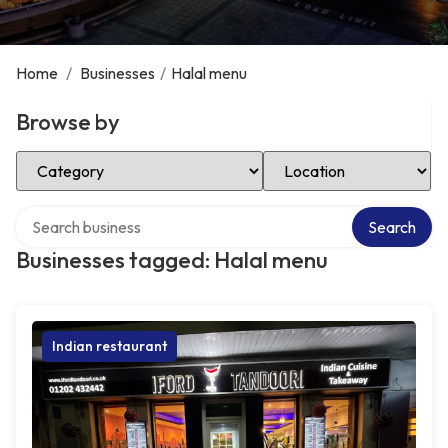
Home
/
Businesses
/
Halal menu
Browse by
Select Category
Select Location
Search over directory
Search
Businesses tagged: Halal menu
Indian restaurant