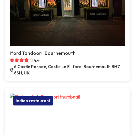
Iford Tandoori, Bournemouth
4.4
6 Castle Parade, Castle Ln E, Iford, Bournemouth BH7
6SH, UK
Indian restaurant