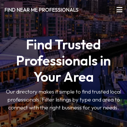
FIND NEAR ME PROFESSIONALS
Find Trusted
Professionals in
Your Area
Our directory makes it simple to find trusted local
professionals. Filter listings by type and area to
connect with the right business for your needs.