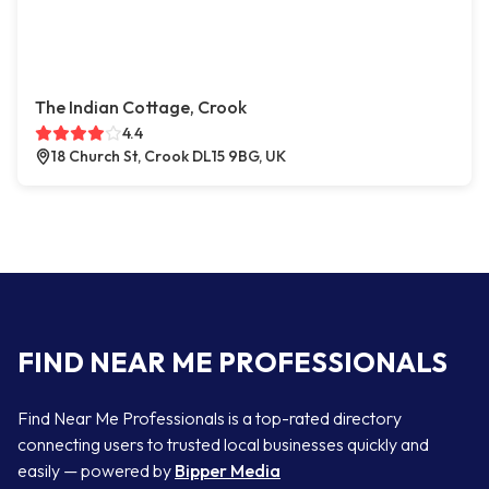
The Indian Cottage, Crook
4.4
18 Church St, Crook DL15 9BG, UK
FIND NEAR ME PROFESSIONALS
Find Near Me Professionals is a top-rated directory
connecting users to trusted local businesses quickly and
easily — powered by
Bipper Media