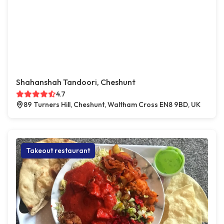
Shahanshah Tandoori, Cheshunt
4.7
89 Turners Hill, Cheshunt, Waltham Cross EN8 9BD, UK
Takeout restaurant