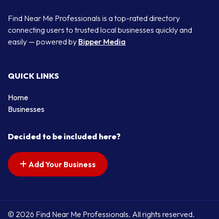
Find Near Me Professionals is a top-rated directory
connecting users to trusted local businesses quickly and
easily — powered by
Bipper Media
QUICK LINKS
Home
Businesses
Decided to be included here?
Add Your Business
© 2026 Find Near Me Professionals. All rights reserved.