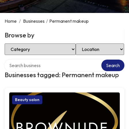
Home
/
Businesses
/
Permanent makeup
Browse by
Select Category
Select Location
Search over directory
Search
Businesses tagged: Permanent makeup
Beauty salon