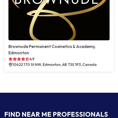
Brownude Permanent Cosmetics & Academy,
Edmonton
4.9
10622 170 St NW, Edmonton, AB T5S 1P3, Canada
FIND NEAR ME PROFESSIONALS