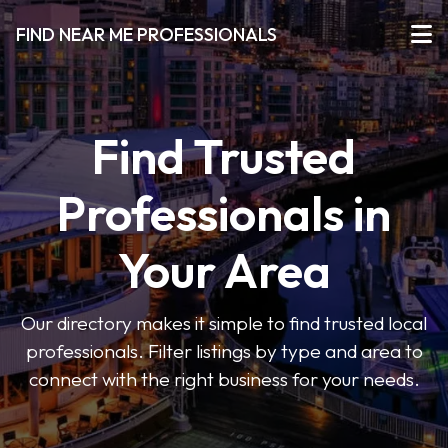
FIND NEAR ME PROFESSIONALS
Find Trusted
Professionals in
Your Area
Our directory makes it simple to find trusted local
professionals. Filter listings by type and area to
connect with the right business for your needs.