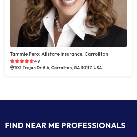
Tammie Pero: Allstate Insurance, Carrollton
4.9
102 Trojan Dr # A, Carrollton, GA 30117, USA
FIND NEAR ME PROFESSIONALS