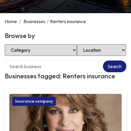
Home
/
Businesses
/
Renters insurance
Browse by
Select Category
Select Location
Search over directory
Search
Businesses tagged: Renters insurance
Insurance company