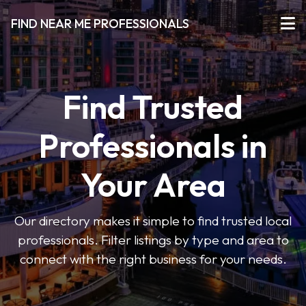
FIND NEAR ME PROFESSIONALS
Find Trusted
Professionals in
Your Area
Our directory makes it simple to find trusted local
professionals. Filter listings by type and area to
connect with the right business for your needs.