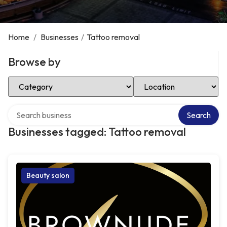
Home
/
Businesses
/
Tattoo removal
Browse by
Select Category
Select Location
Search over directory
Search
Businesses tagged: Tattoo removal
Beauty salon