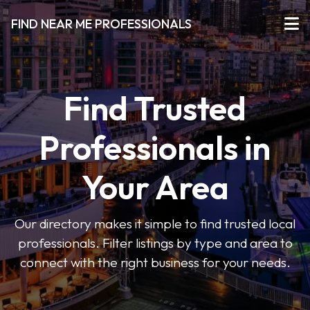
FIND NEAR ME PROFESSIONALS
Find Trusted
Professionals in
Your Area
Our directory makes it simple to find trusted local
professionals. Filter listings by type and area to
connect with the right business for your needs.