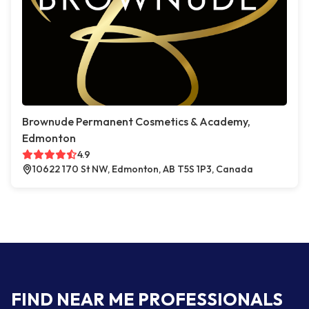
Brownude Permanent Cosmetics & Academy,
Edmonton
4.9
10622 170 St NW, Edmonton, AB T5S 1P3, Canada
FIND NEAR ME PROFESSIONALS