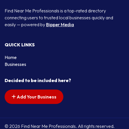
Find Near Me Professionals is a top-rated directory
connecting users to trusted local businesses quickly and
easily — powered by
Bipper Media
QUICK LINKS
Home
Businesses
Decided to be included here?
Add Your Business
© 2026 Find Near Me Professionals. All rights reserved.