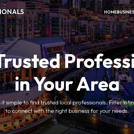
SIONALS
HOME
BUSINE
Trusted Profess
in Your Area
t simple to find trusted local professionals. Filter lis
to connect with the right business for your needs.