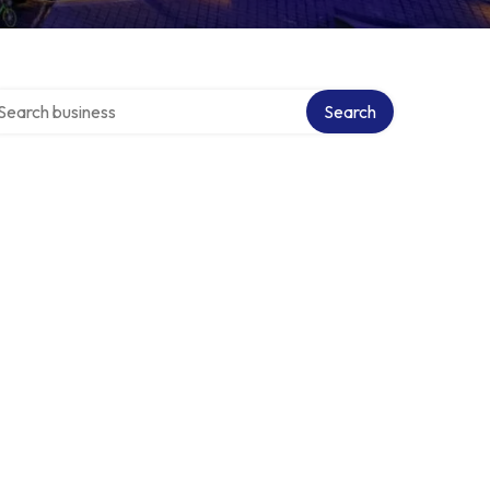
arch over directory
Search