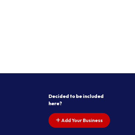
Decided to be included
here?
Add Your Business