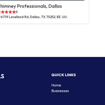
himney Professionals, Dallas
5
6719 Levelland Rd, Dallas, TX 75252, EE. UU.
LS
QUICK LINKS
Home
Businesses
d