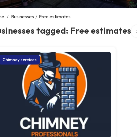
me
/
Businesses
/
Free estimates
Se
sinesses tagged: Free estimates
Chimney services