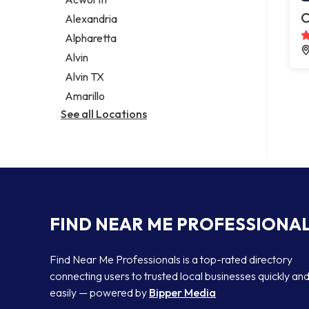
Legal services
C
Alexandria
Notary public
Alpharetta
Personal injury attorney
Alvin
Alvin TX
Amarillo
See all Locations
FIND NEAR ME PROFESSIONA
Find Near Me Professionals is a top-rated directory
connecting users to trusted local businesses quickly an
easily — powered by
Bipper Media