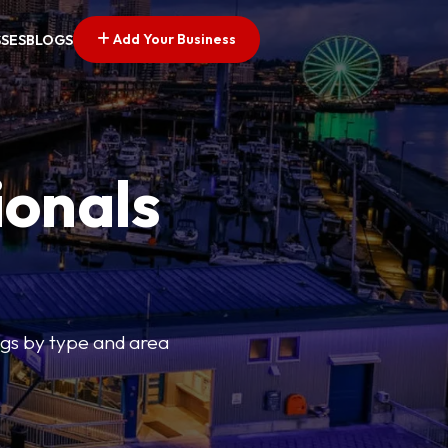
Add Your Business
SSES
BLOGS
ionals
tings by type and area