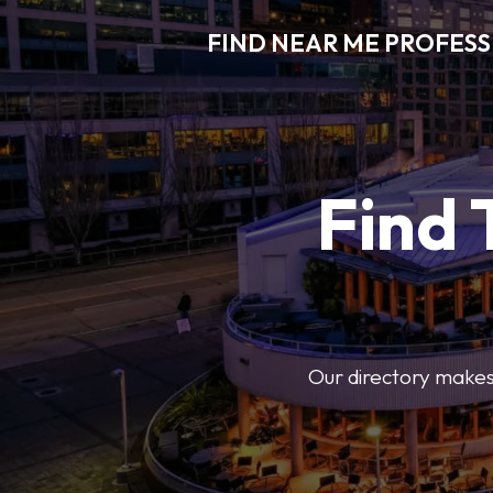
FIND NEAR ME PROFES
Find 
Our directory makes i