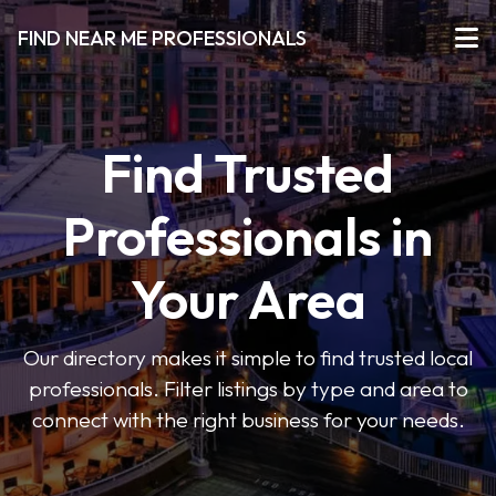
FIND NEAR ME PROFESSIONALS
Find Trusted
Professionals in
Your Area
Our directory makes it simple to find trusted local
professionals. Filter listings by type and area to
connect with the right business for your needs.