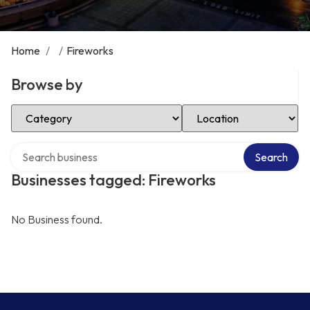
Home
/
/
Fireworks
Browse by
Select Category
Select Location
Search over directory
Search
Businesses tagged: Fireworks
No Business found.