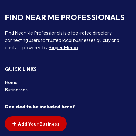
FIND NEAR ME PROFESSIONALS
Find Near Me Professionals is a top-rated directory
connecting users to trusted local businesses quickly and
easily — powered by
Bipper Media
QUICK LINKS
Home
Businesses
Decided to be included here?
Add Your Business