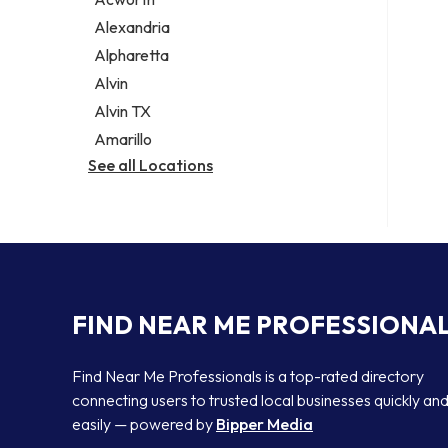
Legal services
Alexandria
Notary public
Alpharetta
Personal injury attorney
Alvin
Alvin TX
Amarillo
See all Locations
FIND NEAR ME PROFESSIONA
Find Near Me Professionals is a top-rated directory
connecting users to trusted local businesses quickly an
easily — powered by
Bipper Media