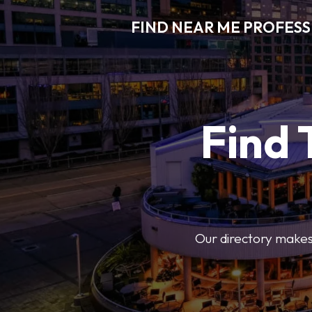
FIND NEAR ME PROFES
Find 
Our directory makes i