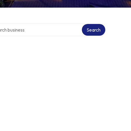
h over directory
Search