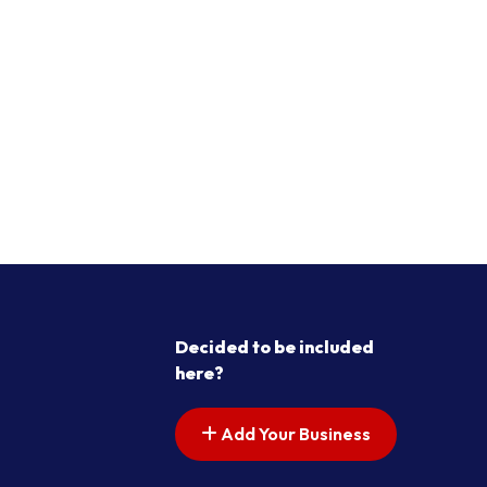
Decided to be included
here?
Add Your Business