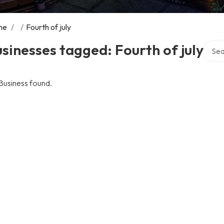
me
/
/
Fourth of july
Searc
sinesses tagged: Fourth of july
Business found.