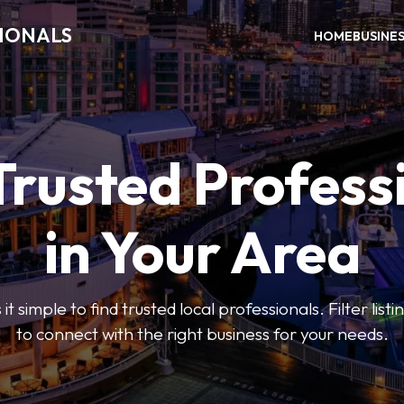
SIONALS
HOME
BUSINE
Trusted Profess
in Your Area
t simple to find trusted local professionals. Filter lis
to connect with the right business for your needs.