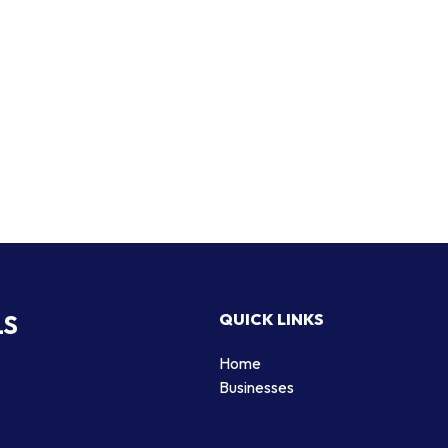
LS
QUICK LINKS
Home
Businesses
d