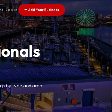
Add Your Business
SSES
BLOGS
ionals
tings by type and area