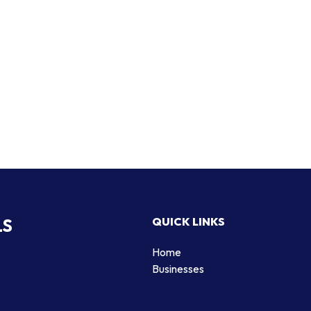
LS
QUICK LINKS
Home
Businesses
d