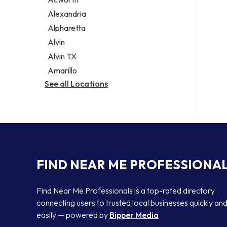
Legal services
Alexandria
Notary public
Alpharetta
Personal injury attorney
Alvin
Alvin TX
Amarillo
See all Locations
FIND NEAR ME PROFESSIONA
Find Near Me Professionals is a top-rated directory
connecting users to trusted local businesses quickly an
easily — powered by
Bipper Media