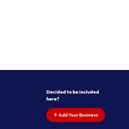
Decided to be included
here?
Add Your Business