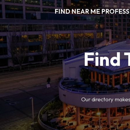
FIND NEAR ME PROFES
Find 
Our directory makes i