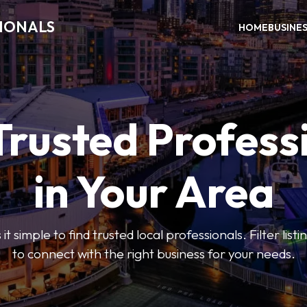
SIONALS
HOME
BUSINE
Trusted Profess
in Your Area
t simple to find trusted local professionals. Filter lis
to connect with the right business for your needs.