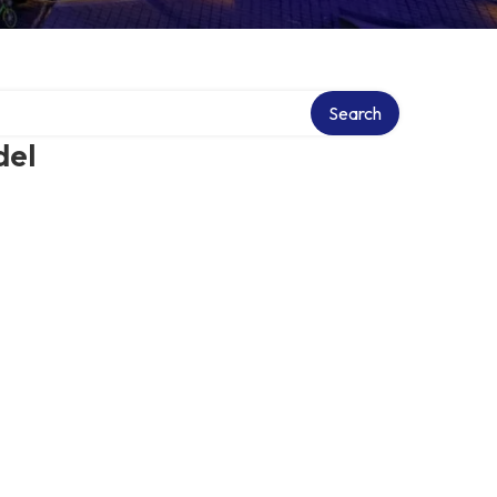
Search
del