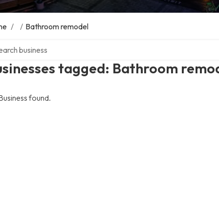
me
/
/
Bathroom remodel
ch over directory
usinesses tagged: Bathroom remo
Business found.