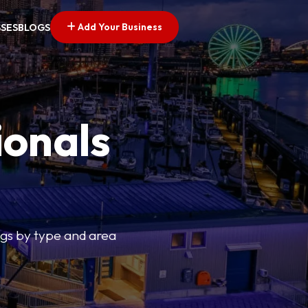
Add Your Business
SSES
BLOGS
ionals
tings by type and area