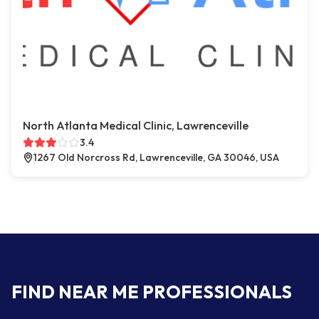
North Atlanta Medical Clinic, Lawrenceville
3.4
1267 Old Norcross Rd, Lawrenceville, GA 30046, USA
FIND NEAR ME PROFESSIONALS