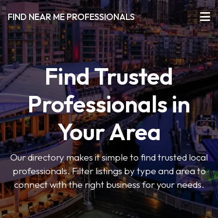
FIND NEAR ME PROFESSIONALS
Find Trusted
Professionals in
Your Area
Our directory makes it simple to find trusted local
professionals. Filter listings by type and area to
connect with the right business for your needs.