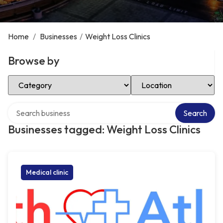
Home
/
Businesses
/
Weight Loss Clinics
Browse by
Select Category
Select Location
Search over directory
Search
Businesses tagged: Weight Loss Clinics
Medical clinic