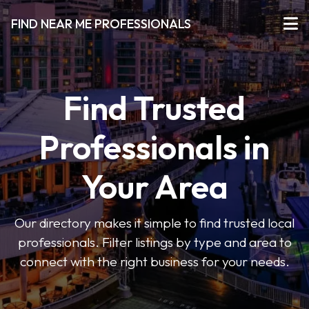
FIND NEAR ME PROFESSIONALS
Find Trusted
Professionals in
Your Area
Our directory makes it simple to find trusted local
professionals. Filter listings by type and area to
connect with the right business for your needs.