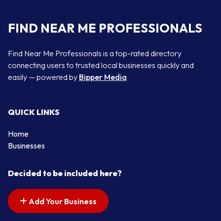
FIND NEAR ME PROFESSIONALS
Find Near Me Professionals is a top-rated directory
connecting users to trusted local businesses quickly and
easily — powered by
Bipper Media
QUICK LINKS
Home
Businesses
Decided to be included here?
Add Your Business