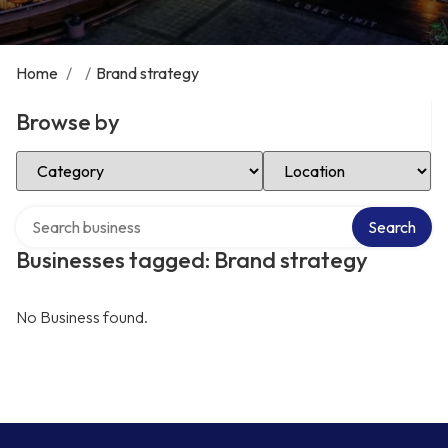
Home
/
/
Brand strategy
Browse by
Select Category
Select Location
Search over directory
Search
Businesses tagged: Brand strategy
No Business found.