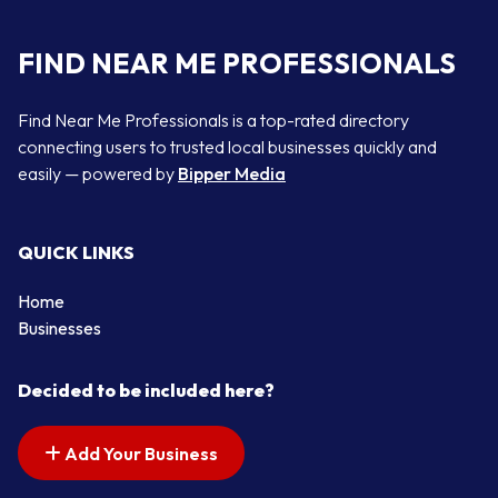
FIND NEAR ME PROFESSIONALS
Find Near Me Professionals is a top-rated directory
connecting users to trusted local businesses quickly and
easily — powered by
Bipper Media
QUICK LINKS
Home
Businesses
Decided to be included here?
Add Your Business