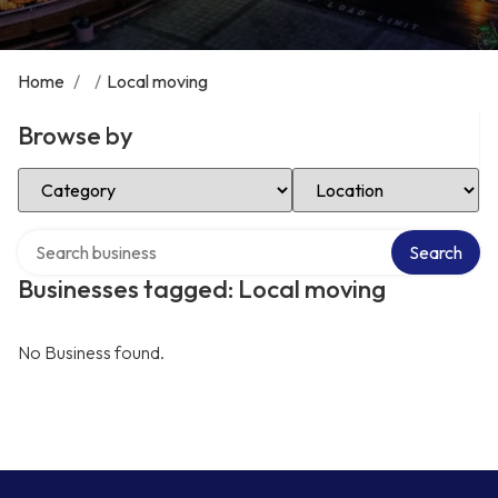
Home
/
/
Local moving
Browse by
Select Category
Select Location
Search over directory
Search
Businesses tagged: Local moving
No Business found.