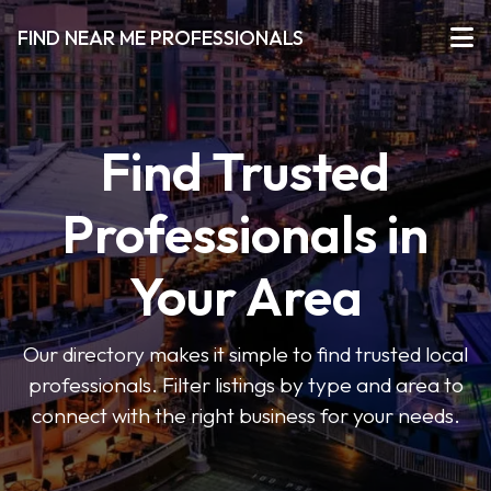
FIND NEAR ME PROFESSIONALS
Find Trusted
Professionals in
Your Area
Our directory makes it simple to find trusted local
professionals. Filter listings by type and area to
connect with the right business for your needs.