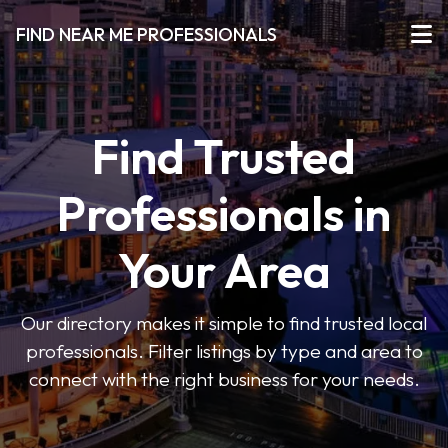
FIND NEAR ME PROFESSIONALS
Find Trusted
Professionals in
Your Area
Our directory makes it simple to find trusted local
professionals. Filter listings by type and area to
connect with the right business for your needs.