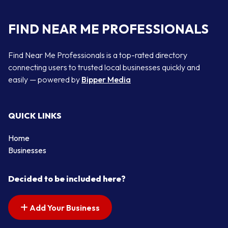
FIND NEAR ME PROFESSIONALS
Find Near Me Professionals is a top-rated directory
connecting users to trusted local businesses quickly and
easily — powered by
Bipper Media
QUICK LINKS
Home
Businesses
Decided to be included here?
Add Your Business