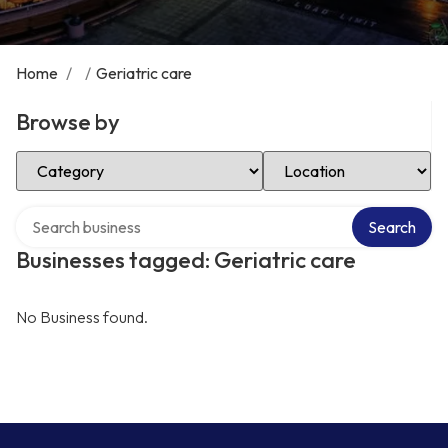
Home
/
/
Geriatric care
Browse by
Select Category
Select Location
Search over directory
Search
Businesses tagged: Geriatric care
No Business found.